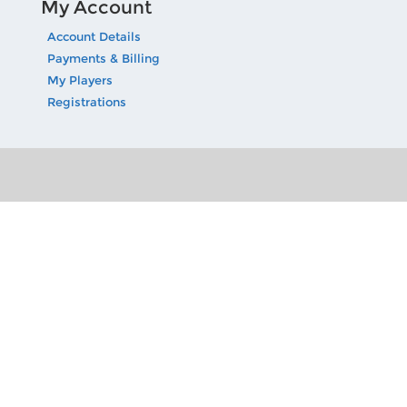
My Account
Account Details
Payments & Billing
My Players
Registrations