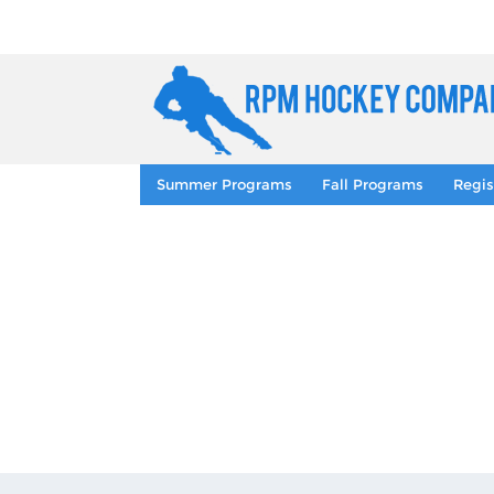
Summer Programs
Fall Programs
Regis