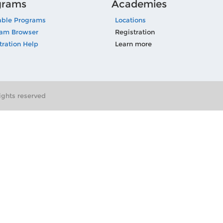
grams
Academies
able Programs
Locations
ram Browser
Registration
tration Help
Learn more
ghts reserved