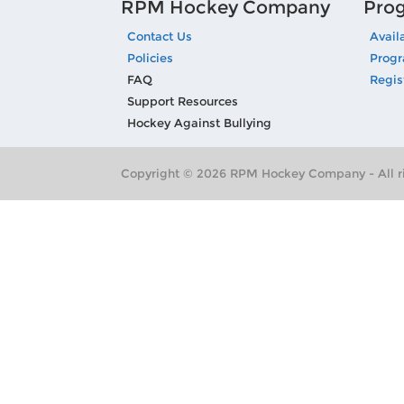
RPM Hockey Company
Pro
Contact Us
Avail
Policies
Prog
FAQ
Regis
Support Resources
Hockey Against Bullying
Copyright © 2026 RPM Hockey Company - All ri