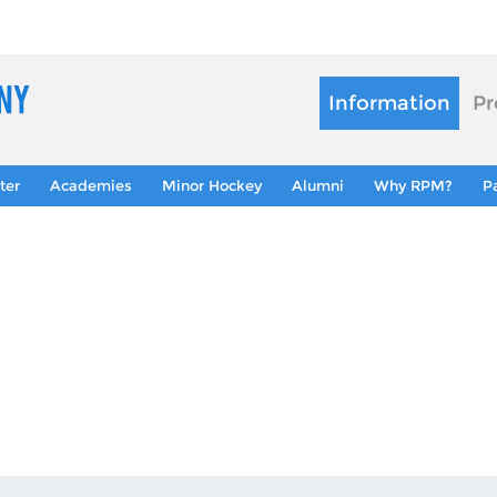
Information
Pr
ter
Academies
Minor Hockey
Alumni
Why RPM?
P