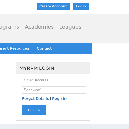
Create Account
Login
ograms
Academies
Leagues
arent Resources
Contact
MYRPM LOGIN
Forgot Details
|
Register