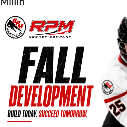
Millin