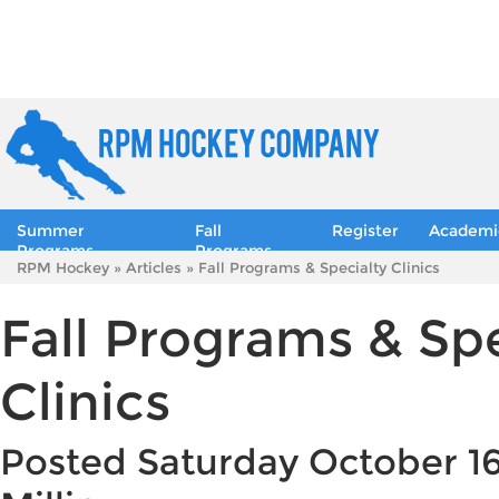
Summer
Fall
Register
Academi
Programs
Programs
RPM Hockey
»
Articles
» Fall Programs & Specialty Clinics
Fall Programs & Spe
Clinics
Posted Saturday October 16