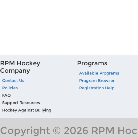
RPM Hockey
Programs
Company
Available Programs
Contact Us
Program Browser
Policies
Registration Help
FAQ
Support Resources
Hockey Against Bullying
Copyright © 2026 RPM Hock