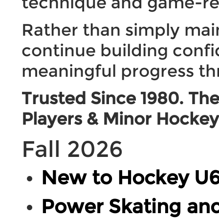
technique and game-re
Rather than simply maint
continue building conf
meaningful progress th
Trusted Since 1980. The
Players & Minor Hockey 
Fall 2026
New to Hockey U6
Power Skating and