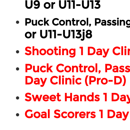
U9 or U11-U13
Puck Control, Passin
or U11-U13j8
Shooting 1 Day Cli
Puck Control, Pass
Day Clinic (Pro-D)
Sweet Hands 1 Day 
Goal Scorers 1 Day 