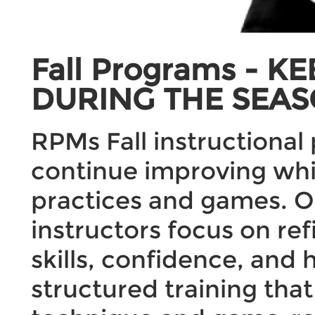
Fall Programs - 
DURING THE SEAS
RPMs Fall instructional
continue improving whi
practices and games. Ou
instructors focus on ref
skills, confidence, and
structured training tha