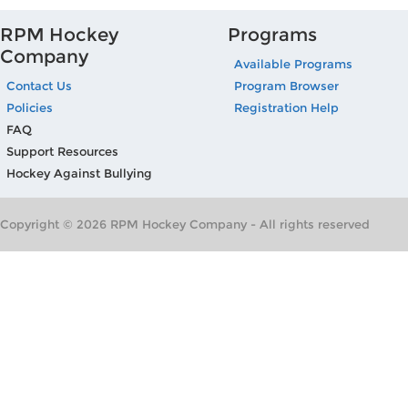
RPM Hockey
Programs
Company
Available Programs
Contact Us
Program Browser
Policies
Registration Help
FAQ
Support Resources
Hockey Against Bullying
Copyright © 2026 RPM Hockey Company - All rights reserved