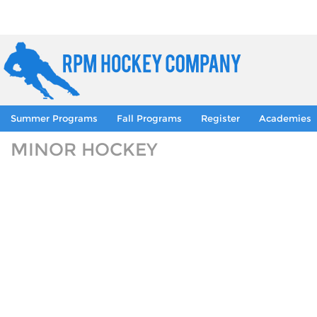
Summer Programs
Fall Programs
Register
Academies
MINOR HOCKEY