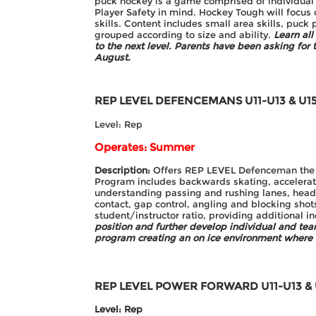
puck hockey is a game comprised of individual 
Player Safety in mind. Hockey Tough will focus 
skills. Content includes small area skills, puck p
grouped according to size and ability.
Learn al
to the next level.
Parents have been asking for t
August.
REP LEVEL DEFENCEMANS
U11-U13 & U1
Level: Rep
Operates: Summer
Description:
Offers REP LEVEL Defenceman the opp
Program includes backwards skating, acceleratio
understanding passing and rushing lanes, headm
contact, gap control, angling and blocking shots
student/instructor ratio, providing additional i
position and further develop individual and te
program creating an on ice environment where
REP LEVEL POWER FORWARD
U11-U13 &
Level: Rep