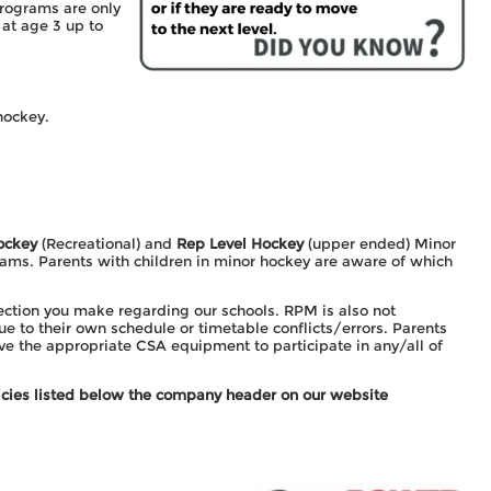
programs are only
at age 3 up to
hockey.
ockey
(Recreational) and
Rep Level Hockey
(upper ended) Minor
ams. Parents with children in minor hockey are aware of which
ection you make regarding our schools. RPM is also not
e to their own schedule or timetable conflicts/errors. Parents
ave the appropriate CSA equipment to participate in any/all of
olicies listed below the company header on our website