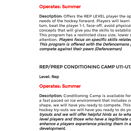
Operates: Summer
Description:
Offers the REP LEVEL player the opp
needs of the hockey forward. Players will learn 
turn, beat the player 1-1, face-off, avoid physic
concepts that will give you the skills to establi
This program has a restricted class size, lower 
attention.
Players focus on specific skills relat
This program is offered with the Defencemans
compete against their peers (Defenceman)
REP/PREP CONDITIONING CAMP
U11-U1
Level: Rep
Operates: Summer
Description:
Conditioning Camp is available for
a fast paced on ice environment that includes c
shape, we will have you ready to compete. Thi
hockey try-outs we will have you ready to do y
tryouts and we will offer helpful hints as to wh
level players and those who have a legitimate
enhance a players experience placing them in a
development.