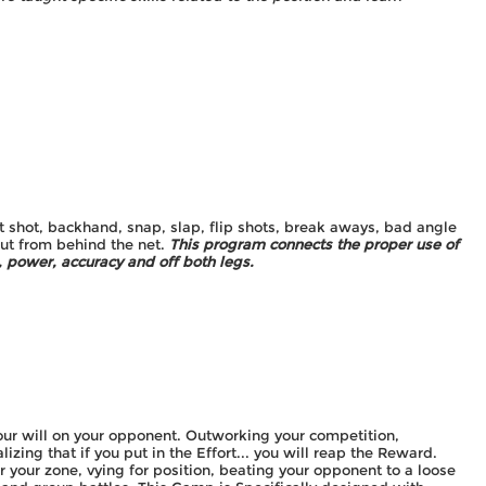
8
st shot, backhand, snap, slap, flip shots, break aways, bad angle
out from behind the net.
This program connects the proper use of
 power, accuracy and off both legs.
ur will on your opponent. Outworking your competition,
lizing that if you put in the Effort... you will reap the Reward.
r your zone, vying for position, beating your opponent to a loose