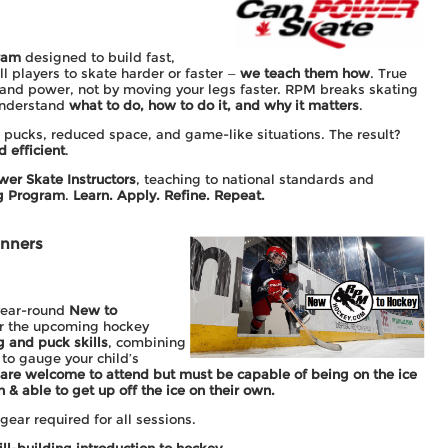
ram
designed to build fast,
ll players to skate harder or faster —
we teach them how
. True
and power, not by moving your legs faster. RPM breaks skating
 understand
what to do, how to do it, and why it matters
.
 pucks, reduced space, and game-like situations. The result?
d efficient
.
wer Skate Instructors
, teaching to national standards and
ng Program
.
Learn. Apply. Refine. Repeat.
inners
year-round
New to
or the upcoming hockey
g and puck skills
, combining
to gauge your child’s
 are welcome to attend but must be capable of being on the ice
n & able to get up off the ice on their own.
ear required for all sessions.