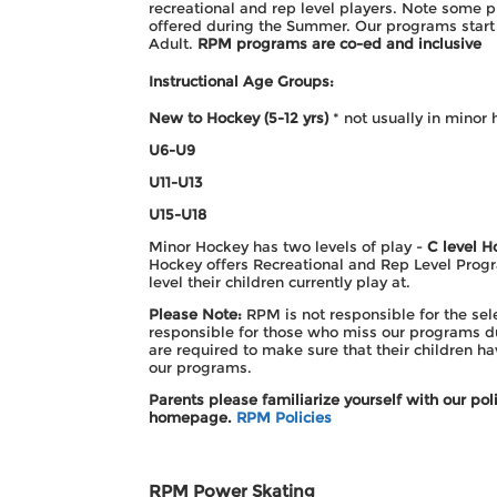
recreational and rep level players. Note some 
offered during the Summer. Our programs start 
Adult.
RPM programs are co-ed and inclusive
Instructional Age Groups:
New to Hockey (5-12 yrs)
* not usually in minor 
U6-U9
U11-
U13
U15-
U18
Minor Hockey has two levels of play -
C level H
Hockey offers Recreational and Rep Level Progr
level their children currently play at.
Please Note:
RPM is not responsible for the sel
responsible for those who miss our programs du
are required to make sure that their children h
our programs.
Parents please familiarize yourself with our p
homepage.
RPM Policies
RPM Power Skating