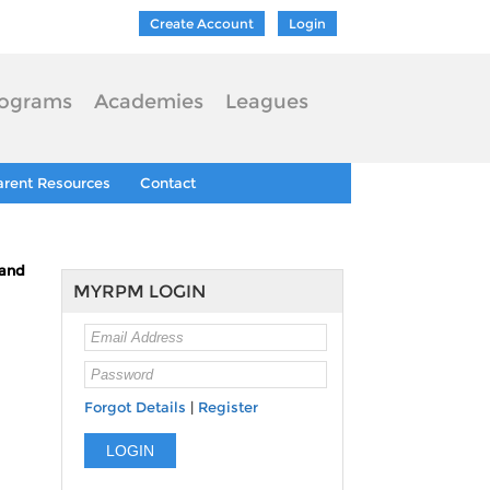
Create Account
Login
ograms
Academies
Leagues
arent Resources
Contact
tand
MYRPM LOGIN
Forgot Details
|
Register