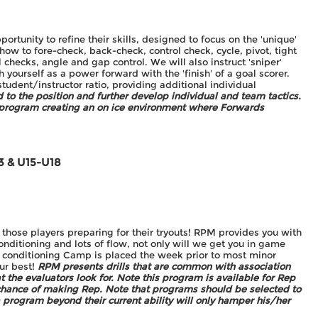
ortunity to refine their skills, designed to focus on the 'unique'
how to fore-check, back-check, control check, cycle, pivot, tight
al checks, angle and gap control. We will also instruct 'sniper'
sh yourself as a power forward with the 'finish' of a goal scorer.
student/instructor ratio, providing additional individual
ed to the position and further develop individual and team tactics.
 program creating an on ice environment where Forwards
3 & U15-U18
 those players preparing for their tryouts! RPM provides you with
onditioning and lots of flow, not only will we get you in game
s conditioning Camp is placed the week prior to most minor
our best!
RPM presents drills that are common with association
at the evaluators look for. Note this program is available for Rep
 chance of making Rep. Note that programs should be selected to
 program beyond their current ability will only hamper his/her