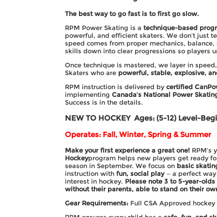
The best way to go fast is to first go slow.
RPM Power Skating is a
technique-based prog
powerful, and efficient skaters. We don’t just te
speed comes from proper mechanics, balance, 
skills down into clear progressions so players
Once technique is mastered, we layer in speed,
Skaters who are
powerful, stable, explosive, an
RPM instruction is delivered by
certified CanPo
implementing
Canada’s National Power Skati
Success is in the details.
NEW TO HOCKEY
Ages: (5-12) Level-Beg
Operates: Fall, Winter, Spring & Summer
Make your first experience a great one!
RPM’s 
Hockey
program helps new players get ready f
season in September. We focus on
basic skatin
instruction with
fun, social play
— a perfect way 
interest in hockey.
Please note 3 to 5-year-olds
without their parents, able to stand on their ow
Gear Requirements:
Full CSA Approved hockey g