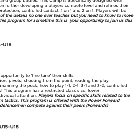
and group battles. This Camp is Specifically designed with
on further developing a players compete level and refines their
rotection, controlled contact, 1 on 1 and 2 on 1. Players will be
l of the details no one ever teaches but you need to know to move
his program for sometime this is your opportunity to join us this
5-U18
ortunity to 'fine tune' their skills.
n, pivots, shooting from the point, reading the play,
anning the puck, how to play 1-1, 2-1, 3-1 and 3-2, controlled
! This program has a restricted class size, lower
ndividual attention.
Players focus on specific skills related to the
am tactics. This program is offered with the Power Forward
 defenceman compete against their peers (Forwards)
 U15-U18