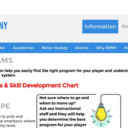
Information
Pr
ter
Academies
Minor Hockey
Alumni
Why RPM?
P
AMS
 help you easily find the right program for your player and unders
r system.
 & Skill Development Chart
YPE
u to pick and
the emphasis where
ry level,