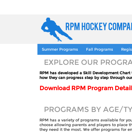
Summer Programs
Fall Programs
Regis
EXPLORE OUR PROGR
RPM has developed a Skill Development Chart to
how they can progress step by step through ou
Download RPM Program Details
PROGRAMS BY AGE/T
RPM has a variety of programs available for yo
choose allowing parents and players to place 
they need it the most. We offer programs for ent