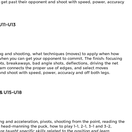
 get past their opponent and shoot with speed, power, accuracy
U11-U13
ting and shooting, what techniques (moves) to apply when how
when you can get your opponent to commit. The finish: focusing
ots, breakaways, bad angle shots, deflections, driving the net
ram connects the proper use of edges, and select moves
 and shoot with speed, power, accuracy and off both legs.
 & U15-U18
g and acceleration, pivots, shooting from the point, reading the
head-manning the puck, how to play 1-1, 2-1, 3-1 and 3-2,
re taught specific skills related to the position and learn