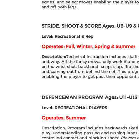
edges, and select moves enabling the player to
and off both legs.
STRIDE, SHOOT & SCORE
Ages: U6-U9 & 
Level: Recreational & Rep
Operates: Fall, Winter, Spring & Summer
Description:
Technical Instruction includes ska
and why. All the fancy moves only work if and 
on the wrist shot, backhand, snap, slap, flip sh
and coming out from behind the net. This prog
enabling the player to get past their opponent
DEFENCEMAN PROGRAM
Ages: U11-U13
Level: RECREATIONAL PLAYERS
Operates: Summer
Description: Program includes backwards skatin
play, understanding passing and rushing lanes, 
controlled contact and blocking shots!
Players a