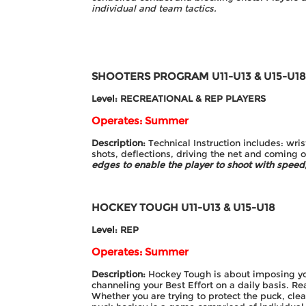
individual and team tactics.
SHOOTERS PROGRAM
U11-U13 & U15-U1
Level: RECREATIONAL & REP PLAYERS
Operates: Summer
Description:
Technical Instruction includes: wri
shots, deflections, driving the net and coming 
edges to enable the player to
shoot with speed,
HOCKEY TOUGH
U11-U13 & U15-U18
Level: REP
Operates: Summer
Description:
Hockey Tough is about imposing yo
channeling your Best Effort on a daily basis. Rea
Whether you are trying to protect the puck, clea