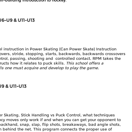
ill-building introduction to hockey
.
U6-U9 & U11-U13
el instruction in Power Skating (Can Power Skate) Instruction
 overs, stride, stopping, starts, backwards, backwards crossovers
ntrol, passing, shooting and controlled contact. RPM takes the
ucts how it relates to puck skills.
This school offers a
ills one must acquire and develop to play the game.
U9 & U11-U13
er Skating, Stick Handling vs Puck Control, what techniques
ncy moves only work if and when you can get your opponent to
 backhand, snap, slap, flip shots, breakaways, bad angle shots,
om behind the net. This program connects the proper use of