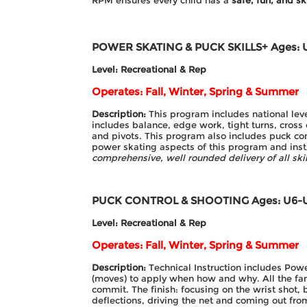
RPM ensures every child has a
safe, fun, and sk
POWER SKATING & PUCK SKILLS+
Ages: 
Level: Recreational & Rep
Operates: Fall, Winter, Spring & Summer
Description:
This program includes national lev
includes balance, edge work, tight turns, cross
and pivots. This program also includes puck co
power skating aspects of this program and instr
comprehensive, well rounded delivery of all sk
PUCK CONTROL & SHOOTING
Ages: U6-
Level: Recreational & Rep
Operates: Fall, Winter, Spring & Summer
Description:
Technical Instruction includes Pow
(moves) to apply when how and why. All the fa
commit. The finish: focusing on the wrist shot,
deflections, driving the net and coming out fr