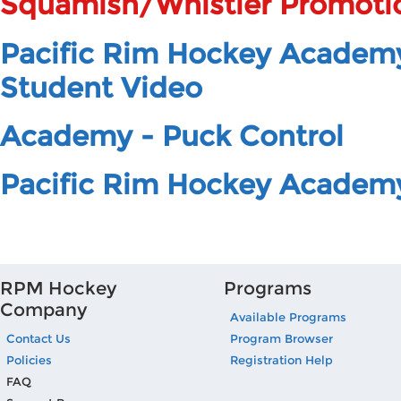
Squamish/Whistler Promoti
Pacific Rim Hockey Academ
Student Video
Academy - Puck Control
Pacific Rim Hockey Academ
RPM Hockey
Programs
Company
Available Programs
Contact Us
Program Browser
Policies
Registration Help
FAQ