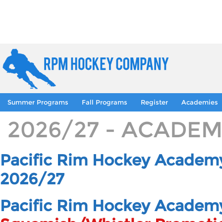
Summer Programs
Fall Programs
Register
Academies
2026/27 - ACADE
Pacific Rim Hockey Academy
2026/27
Pacific Rim Hockey Academ