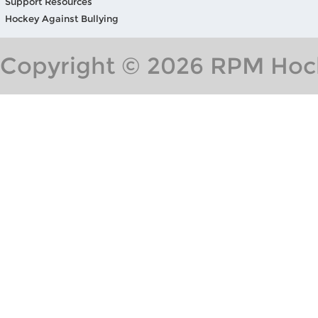
Support Resources
Hockey Against Bullying
Copyright © 2026 RPM Hock