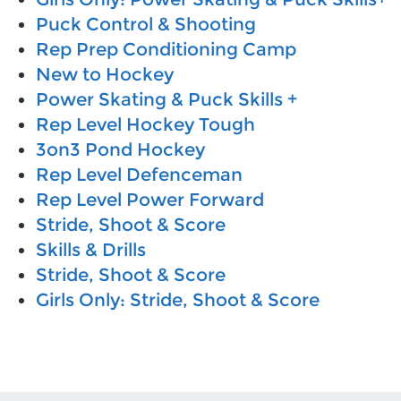
Puck Control & Shooting
Rep Prep Conditioning Camp
New to Hockey
Power Skating & Puck Skills +
Rep Level Hockey Tough
3on3 Pond Hockey
Rep Level Defenceman
Rep Level Power Forward
Stride, Shoot & Score
Skills & Drills
Stride, Shoot & Score
Girls Only: Stride, Shoot & Score