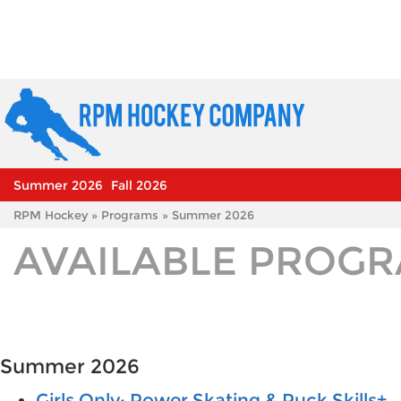
Summer 2026
Fall 2026
RPM Hockey
»
Programs
» Summer 2026
AVAILABLE PROG
Summer 2026
Girls Only: Power Skating & Puck Skills+