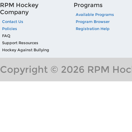
RPM Hockey
Programs
Company
Available Programs
Contact Us
Program Browser
Policies
Registration Help
FAQ
Support Resources
Hockey Against Bullying
Copyright © 2026 RPM Hock